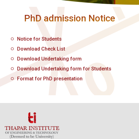
PhD admission Notice
Notice for Students
Download Check List
Download Undertaking form
Download Undertaking form for Students
Format for PhD presentation