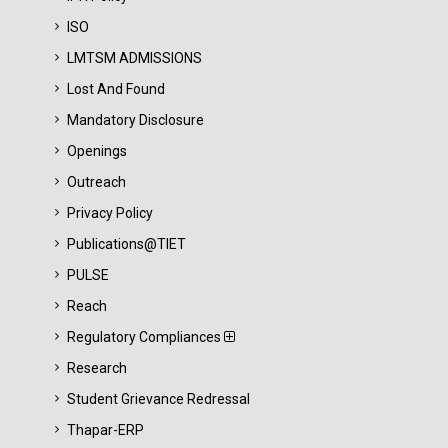
ISO
LMTSM ADMISSIONS
Lost And Found
Mandatory Disclosure
Openings
Outreach
Privacy Policy
Publications@TIET
PULSE
Reach
Regulatory Compliances
Research
Student Grievance Redressal
Thapar-ERP