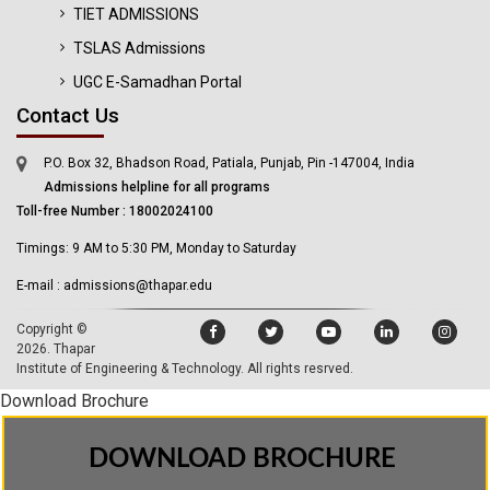
TIET ADMISSIONS
TSLAS Admissions
UGC E-Samadhan Portal
Contact Us
P.O. Box 32, Bhadson Road, Patiala, Punjab, Pin -147004, India
Admissions helpline for all programs
Toll-free Number : 18002024100
Timings: 9 AM to 5:30 PM, Monday to Saturday
E-mail : admissions@thapar.edu
Copyright ©
2026.
Thapar
Institute of Engineering & Technology
. All rights resrved.
Download Brochure