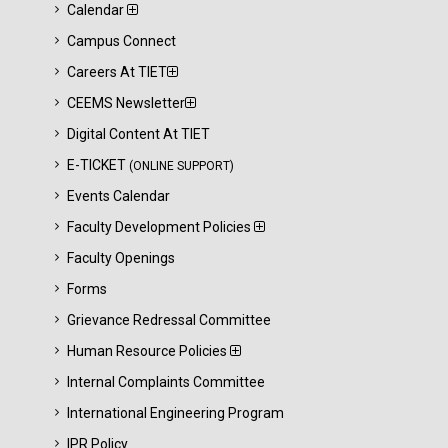
Calendar
Campus Connect
Careers At TIET
CEEMS Newsletter
Digital Content At TIET
E-TICKET
(ONLINE SUPPORT)
Events Calendar
Faculty Development Policies
Faculty Openings
Forms
Grievance Redressal Committee
Human Resource Policies
Internal Complaints Committee
International Engineering Program
IPR Policy