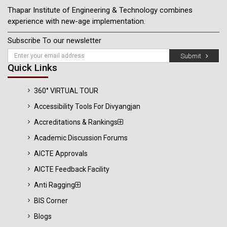
Thapar Institute of Engineering & Technology combines
experience with new-age implementation.
Subscribe To our newsletter
Submit
Quick Links
360° VIRTUAL TOUR
Accessibility Tools For Divyangjan
Accreditations & Rankings
Academic Discussion Forums
AICTE Approvals
AICTE Feedback Facility
Anti Ragging
BIS Corner
Blogs